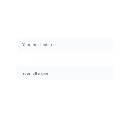
rebalance your chakras!
Email address*
Full Name*
SUBMIT
metztli@reikiandhealing.org