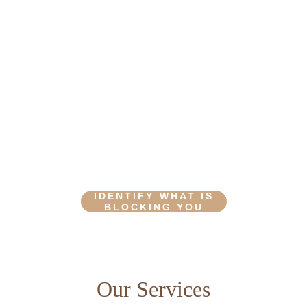
SHINE
Prepare to release that which you no longer 
need and become a truer version of yourself
IDENTIFY WHAT IS
BLOCKING YOU
Our Services