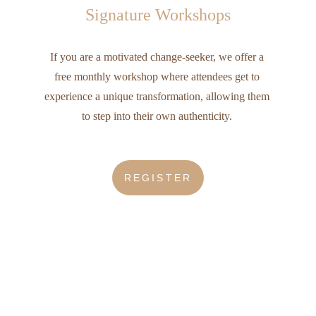
Signature Workshops
If you are a motivated change-seeker, we offer a 
free monthly workshop where attendees get to 
experience a unique transformation, allowing them 
to step into their own authenticity. 
REGISTER