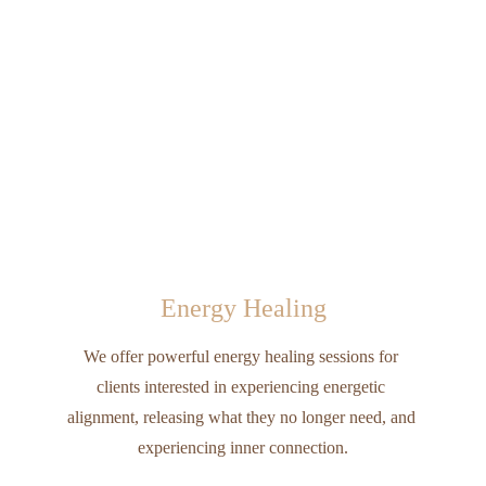
Energy Healing
We offer powerful energy healing sessions for 
clients interested in experiencing energetic 
alignment, releasing what they no longer need, and 
experiencing inner connection.