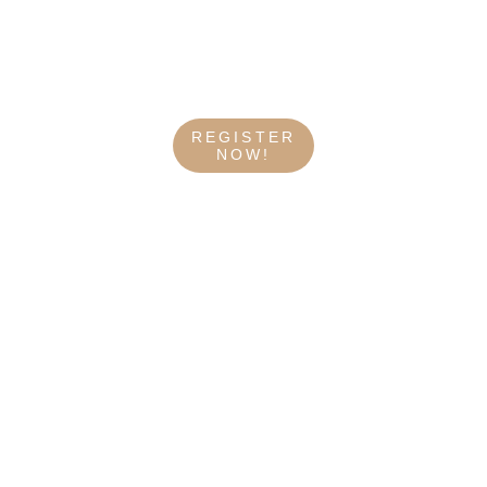
REGISTER
NOW!
WHAT THEY SAY 
ABOUT US
My reiki remote sessions with Metztli 
were absolutely amazing. I felt relaxed, 
supported, energized, and refreshed 
throughout the whole process. Metztli 
is very professional and knowledgeable 
with a kind and compassionate energy. I 