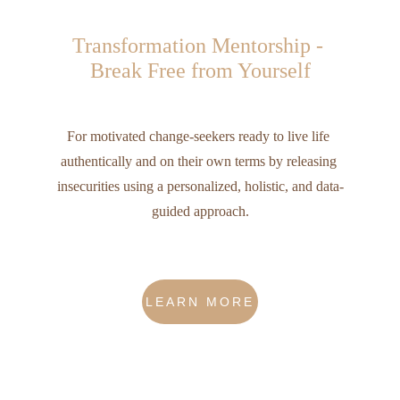
Transformation Mentorship - 
Break Free from Yourself
For motivated change-seekers ready to live life 
authentically and on their own terms by releasing 
insecurities using a personalized, holistic, and data-
guided approach.
LEARN MORE
What are we all about?