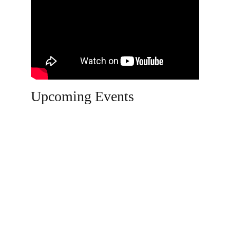
Upcoming Events