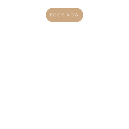
BOOK NOW